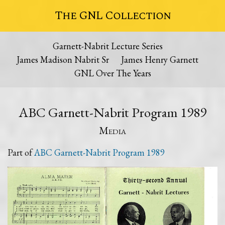
The GNL Collection
Garnett-Nabrit Lecture Series
James Madison Nabrit Sr
James Henry Garnett
GNL Over The Years
ABC Garnett-Nabrit Program 1989
Media
Part of
ABC Garnett-Nabrit Program 1989