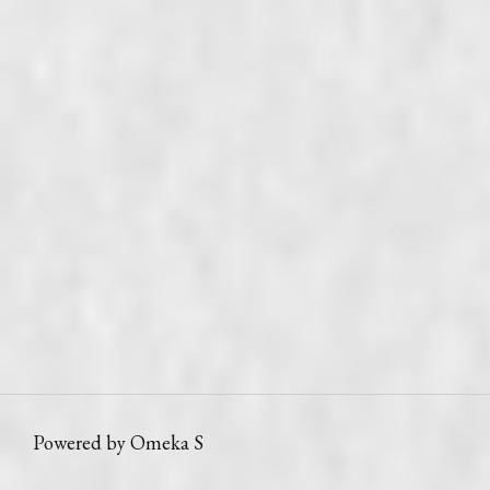
Powered by Omeka S