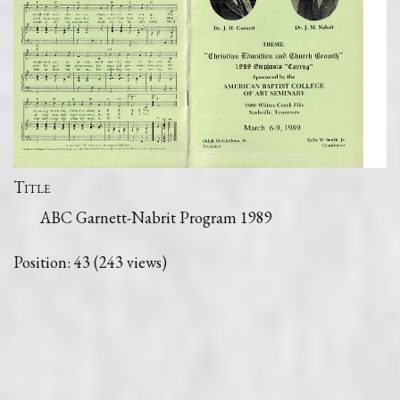
Title
ABC Garnett-Nabrit Program 1989
Position:
43
(
243
views)