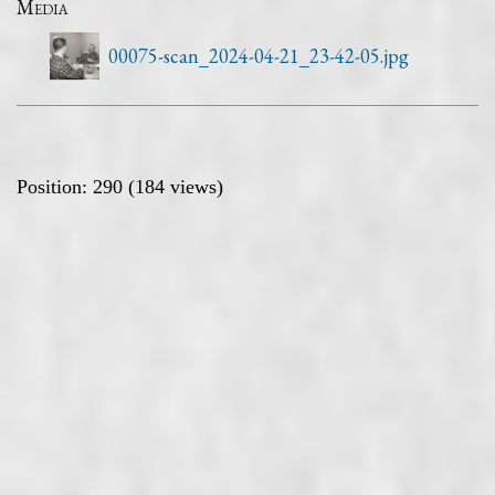
Media
00075-scan_2024-04-21_23-42-05.jpg
Position:
290
(
184
views)