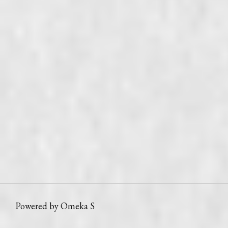
Powered by Omeka S