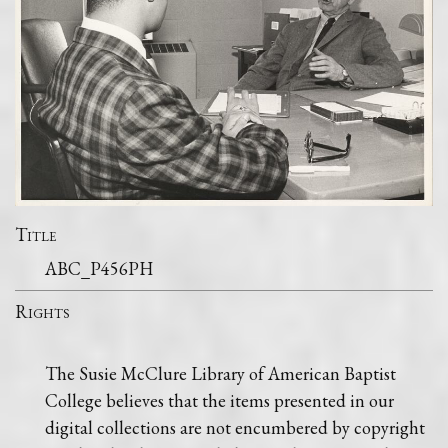
Title
ABC_P456PH
Rights
The Susie McClure Library of American Baptist
College believes that the items presented in our
digital collections are not encumbered by copyright