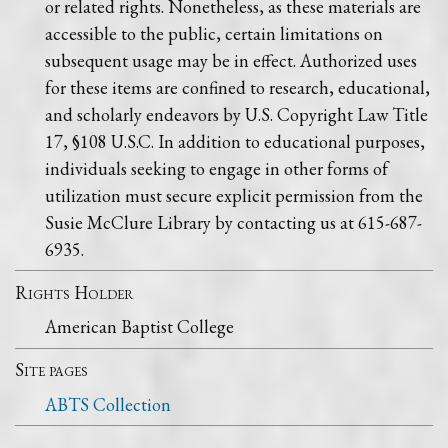
or related rights. Nonetheless, as these materials are
accessible to the public, certain limitations on
subsequent usage may be in effect. Authorized uses
for these items are confined to research, educational,
and scholarly endeavors by U.S. Copyright Law Title
17, §108 U.S.C. In addition to educational purposes,
individuals seeking to engage in other forms of
utilization must secure explicit permission from the
Susie McClure Library by contacting us at 615-687-
6935.
Rights Holder
American Baptist College
Site pages
ABTS Collection