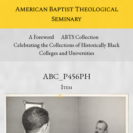
American Baptist Theological
Seminary
A Foreword
ABTS Collection
Celebrating the Collections of Historically Black
Colleges and Universities
ABC_P456PH
Item