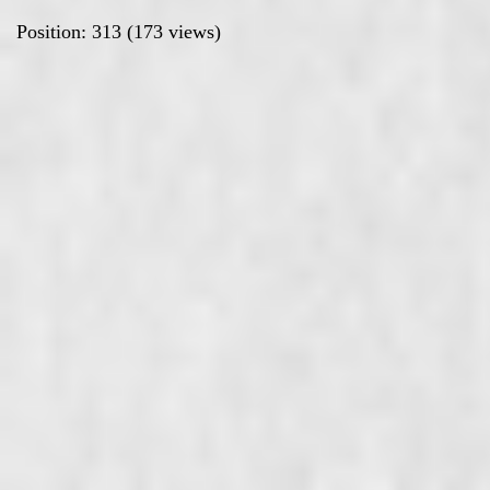
Position:
313
(
173
views)