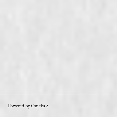
Powered by Omeka S