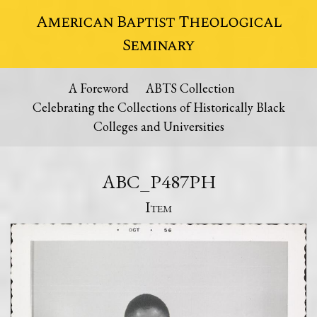
American Baptist Theological
Seminary
A Foreword
ABTS Collection
Celebrating the Collections of Historically Black
Colleges and Universities
ABC_P487PH
Item