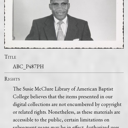
Title
ABC_P487PH
Rights
The Susie McClure Library of American Baptist
College believes that the items presented in our
digital collections are not encumbered by copyright
or related rights. Nonetheless, as these materials are
accessible to the public, certain limitations on
subsequent usage may be in effect. Authorized uses