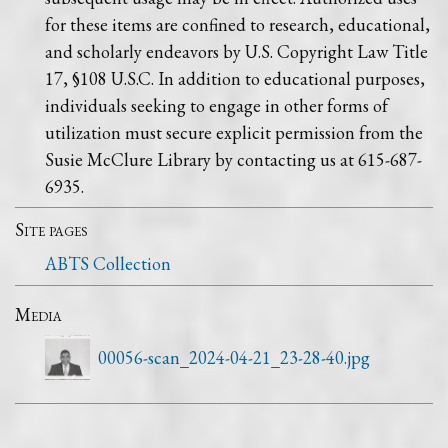
for these items are confined to research, educational,
and scholarly endeavors by U.S. Copyright Law Title
17, §108 U.S.C. In addition to educational purposes,
individuals seeking to engage in other forms of
utilization must secure explicit permission from the
Susie McClure Library by contacting us at 615-687-
6935.
Site pages
ABTS Collection
Media
00056-scan_2024-04-21_23-28-40.jpg