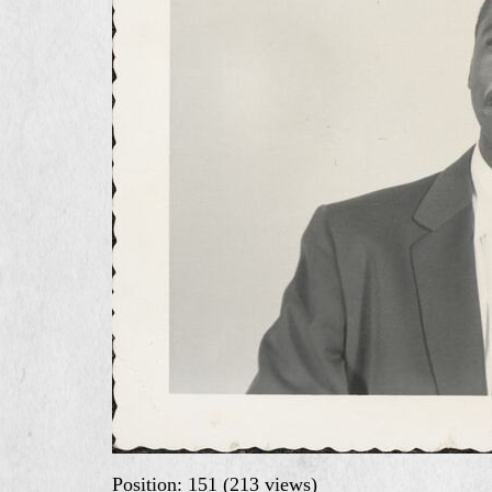
Position:
151
(
213
views)