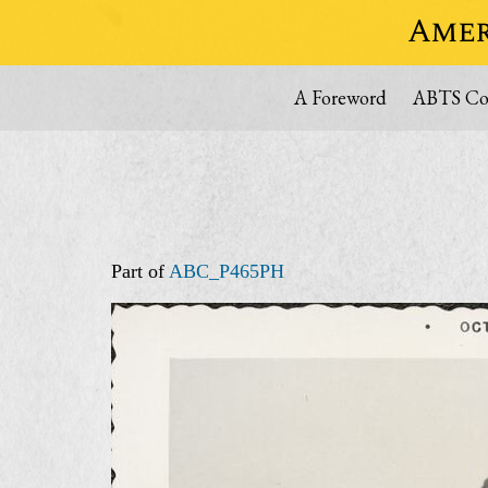
Amer
A Foreword
ABTS Col
Part of
ABC_P465PH