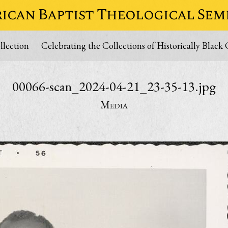
ican Baptist Theological Sem
lection
Celebrating the Collections of Historically Black 
00066-scan_2024-04-21_23-35-13.jpg
Media