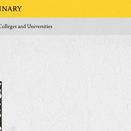
inary
Colleges and Universities