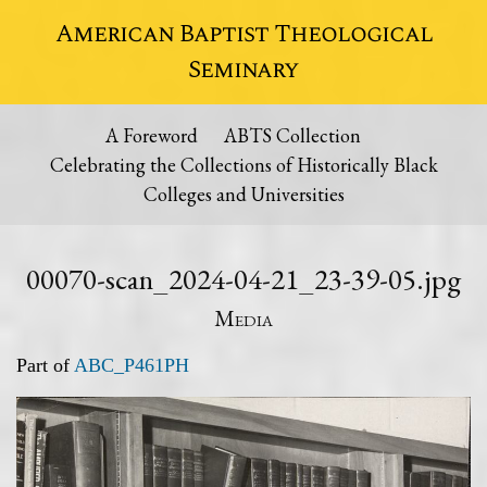
American Baptist Theological
Seminary
A Foreword
ABTS Collection
Celebrating the Collections of Historically Black
Colleges and Universities
00070-scan_2024-04-21_23-39-05.jpg
Media
Part of
ABC_P461PH