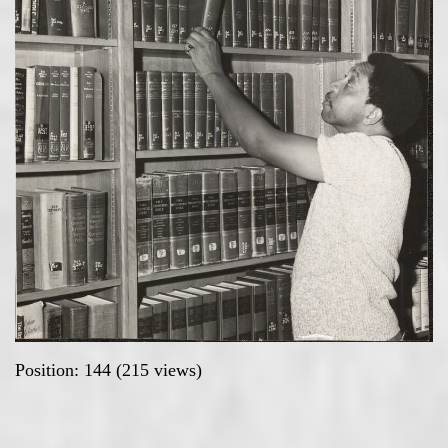
Position:
144
(
215
views)