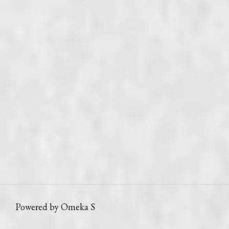
Powered by Omeka S