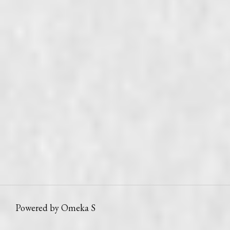
Powered by Omeka S