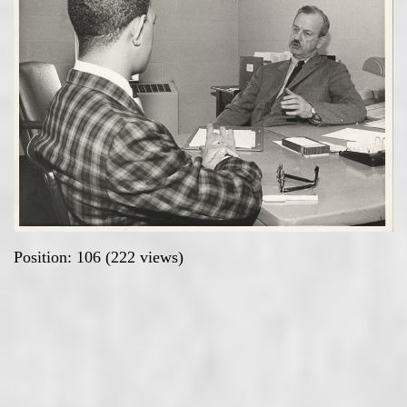
Position:
106
(
222
views)