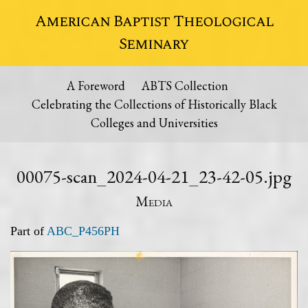
American Baptist Theological
Seminary
A Foreword
ABTS Collection
Celebrating the Collections of Historically Black
Colleges and Universities
00075-scan_2024-04-21_23-42-05.jpg
Media
Part of
ABC_P456PH