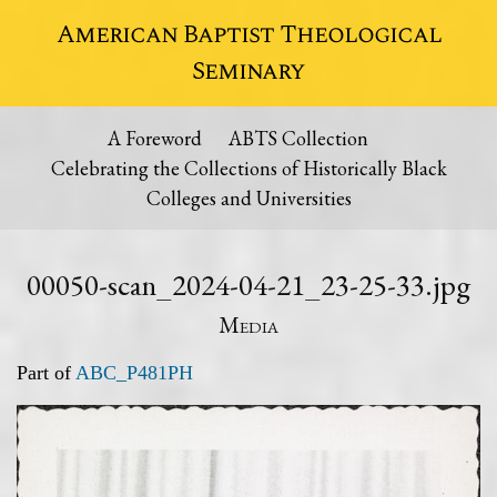
American Baptist Theological
Seminary
A Foreword
ABTS Collection
Celebrating the Collections of Historically Black
Colleges and Universities
00050-scan_2024-04-21_23-25-33.jpg
Media
Part of
ABC_P481PH