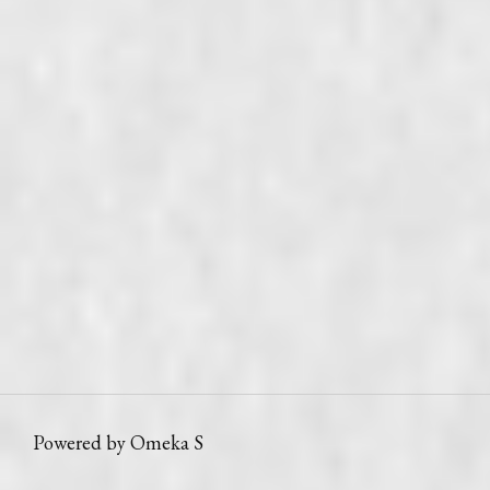
Powered by Omeka S