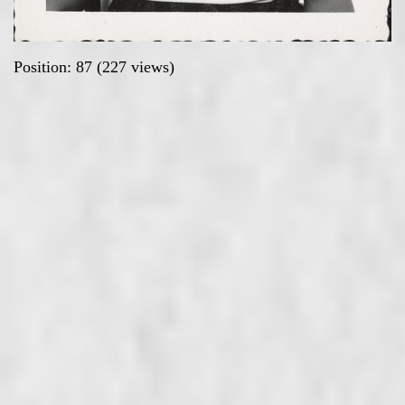
Position:
87
(
227
views)