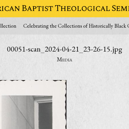
ican Baptist Theological Sem
lection
Celebrating the Collections of Historically Black 
00051-scan_2024-04-21_23-26-15.jpg
Media