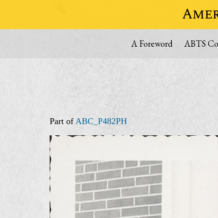
Amer
A Foreword
ABTS Col
Part of
ABC_P482PH