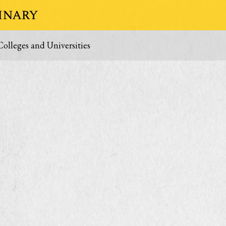
inary
Colleges and Universities