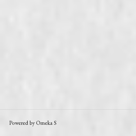
Powered by Omeka S