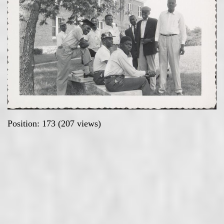
Position:
173
(
207
views)