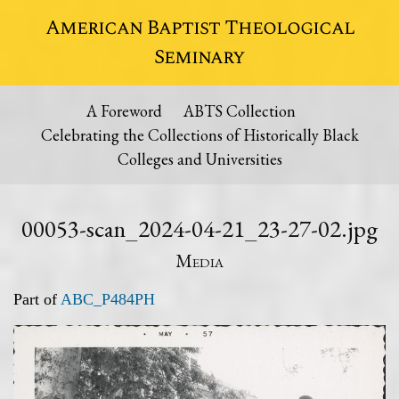
American Baptist Theological
Seminary
A Foreword
ABTS Collection
Celebrating the Collections of Historically Black
Colleges and Universities
00053-scan_2024-04-21_23-27-02.jpg
Media
Part of
ABC_P484PH