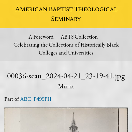
American Baptist Theological
Seminary
A Foreword
ABTS Collection
Celebrating the Collections of Historically Black
Colleges and Universities
00036-scan_2024-04-21_23-19-41.jpg
Media
Part of
ABC_P499PH