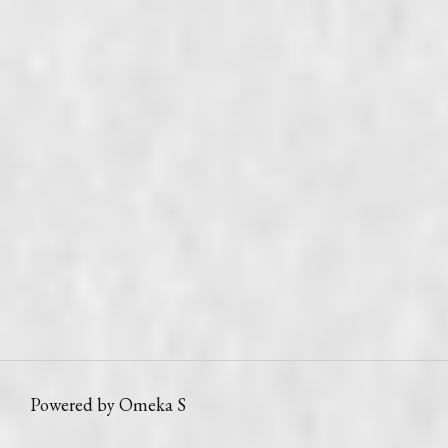
Powered by Omeka S