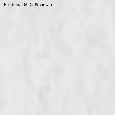
Position:
166
(
209
views)