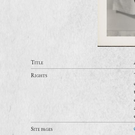
Title
Rights
Site pages