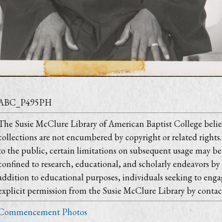
ABC_P495PH
The Susie McClure Library of American Baptist College believ
collections are not encumbered by copyright or related rights.
to the public, certain limitations on subsequent usage may be 
confined to research, educational, and scholarly endeavors by
addition to educational purposes, individuals seeking to engag
explicit permission from the Susie McClure Library by contac
Commencement Photos