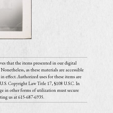
es that the items presented in our digital
 Nonetheless, as these materials are accessible
in effect. Authorized uses for these items are
 U.S. Copyright Law Title 17, §108 U.S.C. In
e in other forms of utilization must secure
ting us at 615-687-6935.