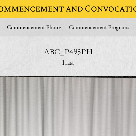
ommencement and Convocati
Commencement Photos
Commencement Programs
ABC_P495PH
Item