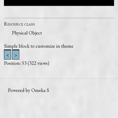
Resource class
Physical Object
Simple block to customize in theme
<
>
Position:
53
(
322
views)
Powered by Omeka S