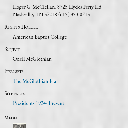
Roger G. McClellan, 8725 Hydes Ferry Rd
Nashville, TN 37218 (615) 353-0713
Rights Holder
American Baptist College
Subject
Odell McGlothian
Item sets
The McGlothian Era
Site pages
Presidents 1924- Present
Media