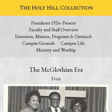
The Holy Hill Collection
Presidents 1924- Present
Faculty and Staff Overview
Extension, Mission, Programs & Outreach
Campus Grounds
Campus Life
Ministry and Worship
The McGlothian Era
Item