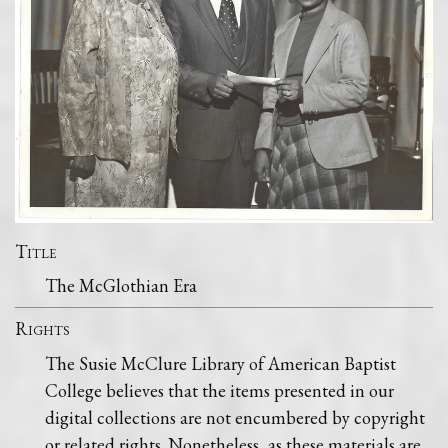
Title
The McGlothian Era
Rights
The Susie McClure Library of American Baptist
College believes that the items presented in our
digital collections are not encumbered by copyright
or related rights. Nonetheless, as these materials are