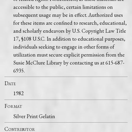
accessible to the public, certain limitations on
subsequent usage may be in effect. Authorized uses
for these items are confined to research, educational,
and scholarly endeavors by U.S. Copyright Law Title
17, §108 U.S.C. In addition to educational purposes,
individuals seeking to engage in other forms of
utilization must secure explicit permission from the
Susie McClure Library by contacting us at 615-687-
6935.
Date
1982
Format
Silver Print Gelatin
Contributor