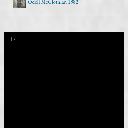
Odell McGlothian 1982
1
/
1