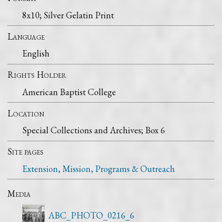
8x10; Silver Gelatin Print
Language
English
Rights Holder
American Baptist College
Location
Special Collections and Archives; Box 6
Site pages
Extension, Mission, Programs & Outreach
Media
ABC_PHOTO_0216_6