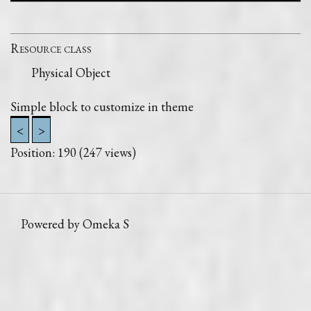
Resource class
Physical Object
Simple block to customize in theme
<
>
Position:
190
(
247
views)
Powered by Omeka S