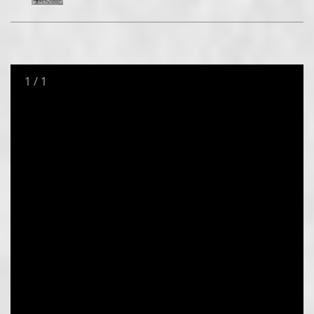
1
/
1