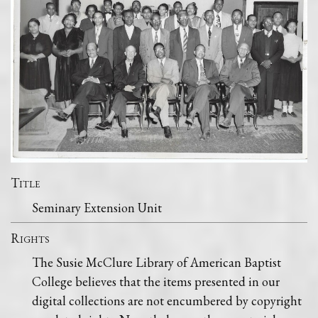
Title
Seminary Extension Unit
Rights
The Susie McClure Library of American Baptist
College believes that the items presented in our
digital collections are not encumbered by copyright