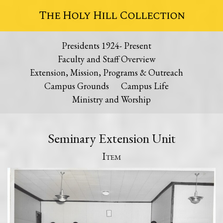
The Holy Hill Collection
Presidents 1924- Present
Faculty and Staff Overview
Extension, Mission, Programs & Outreach
Campus Grounds
Campus Life
Ministry and Worship
Seminary Extension Unit
Item