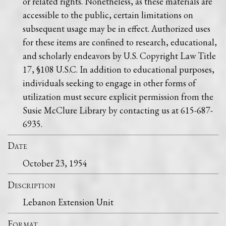
or related rights. Nonetheless, as these materials are
accessible to the public, certain limitations on
subsequent usage may be in effect. Authorized uses
for these items are confined to research, educational,
and scholarly endeavors by U.S. Copyright Law Title
17, §108 U.S.C. In addition to educational purposes,
individuals seeking to engage in other forms of
utilization must secure explicit permission from the
Susie McClure Library by contacting us at 615-687-
6935.
Date
October 23, 1954
Description
Lebanon Extension Unit
Format