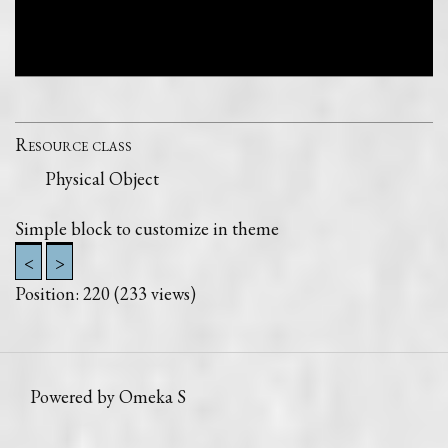
Resource class
Physical Object
Simple block to customize in theme
<
>
Position:
220
(
233
views)
Powered by Omeka S