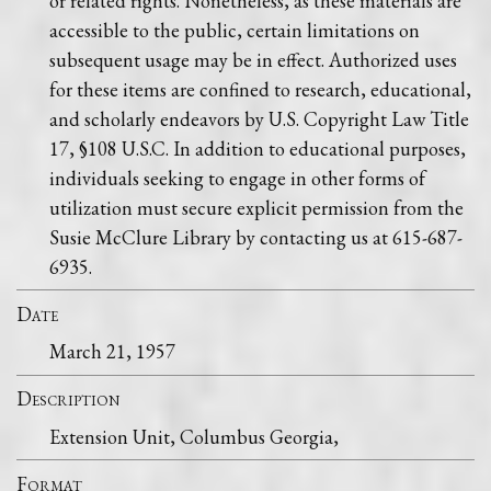
or related rights. Nonetheless, as these materials are
accessible to the public, certain limitations on
subsequent usage may be in effect. Authorized uses
for these items are confined to research, educational,
and scholarly endeavors by U.S. Copyright Law Title
17, §108 U.S.C. In addition to educational purposes,
individuals seeking to engage in other forms of
utilization must secure explicit permission from the
Susie McClure Library by contacting us at 615-687-
6935.
Date
March 21, 1957
Description
Extension Unit, Columbus Georgia,
Format