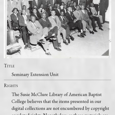
Title
Seminary Extension Unit
Rights
The Susie McClure Library of American Baptist
College believes that the items presented in our
digital collections are not encumbered by copyright