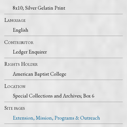
8x10; Silver Gelatin Print
Language
English
Contributor
Ledger Enquirer
Rights Holder
American Baptist College
Location
Special Collections and Archives; Box 6
Site pages
Extension, Mission, Programs & Outreach