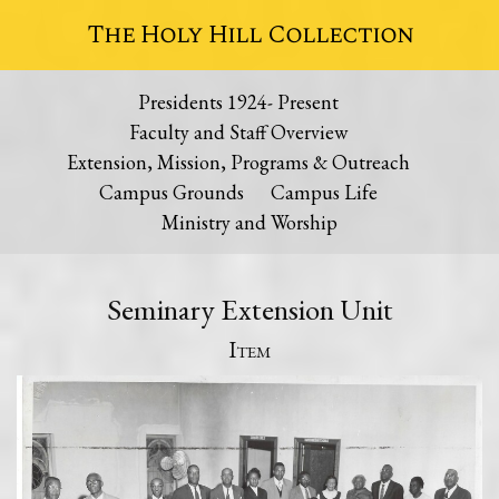
The Holy Hill Collection
Presidents 1924- Present
Faculty and Staff Overview
Extension, Mission, Programs & Outreach
Campus Grounds
Campus Life
Ministry and Worship
Seminary Extension Unit
Item