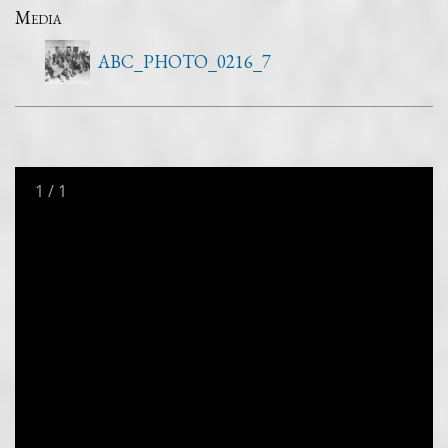
Media
ABC_PHOTO_0216_7
1
/
1