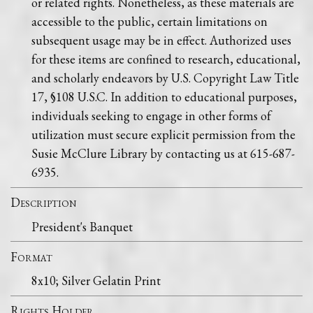
or related rights. Nonetheless, as these materials are
accessible to the public, certain limitations on
subsequent usage may be in effect. Authorized uses
for these items are confined to research, educational,
and scholarly endeavors by U.S. Copyright Law Title
17, §108 U.S.C. In addition to educational purposes,
individuals seeking to engage in other forms of
utilization must secure explicit permission from the
Susie McClure Library by contacting us at 615-687-
6935.
Description
President's Banquet
Format
8x10; Silver Gelatin Print
Rights Holder