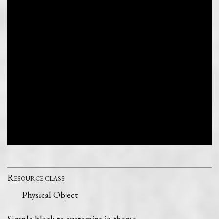
Resource class
Physical Object
Simple block to customize in theme