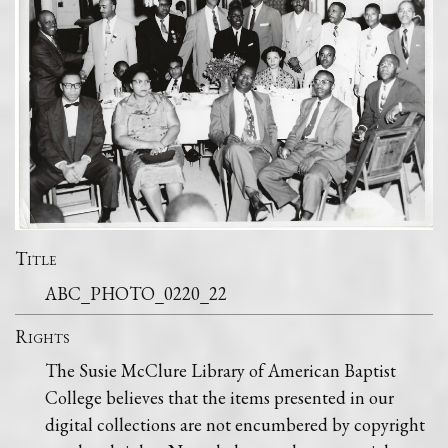
Title
ABC_PHOTO_0220_22
Rights
The Susie McClure Library of American Baptist
College believes that the items presented in our
digital collections are not encumbered by copyright