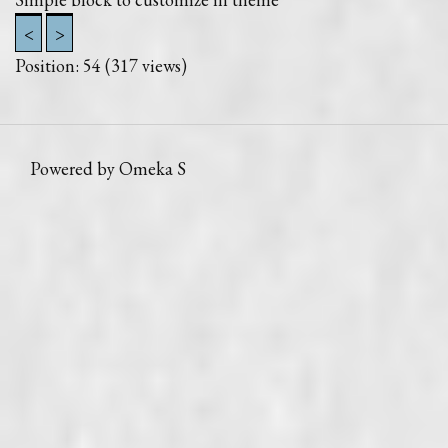
<
>
Position:
54
(
317
views)
Powered by Omeka S