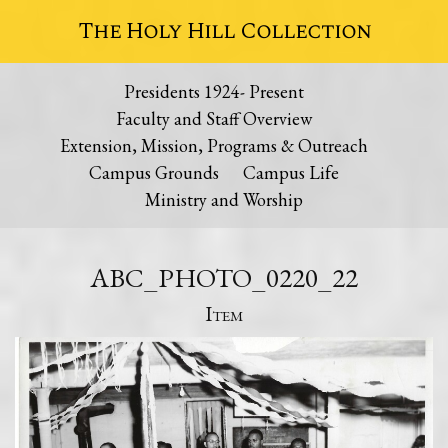
The Holy Hill Collection
Presidents 1924- Present
Faculty and Staff Overview
Extension, Mission, Programs & Outreach
Campus Grounds
Campus Life
Ministry and Worship
ABC_PHOTO_0220_22
Item