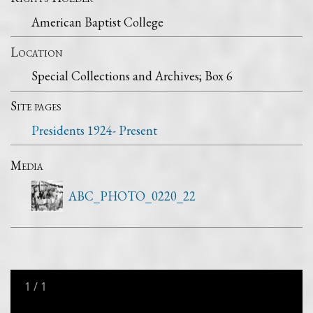
American Baptist College
Location
Special Collections and Archives; Box 6
Site pages
Presidents 1924- Present
Media
ABC_PHOTO_0220_22
1
/
1