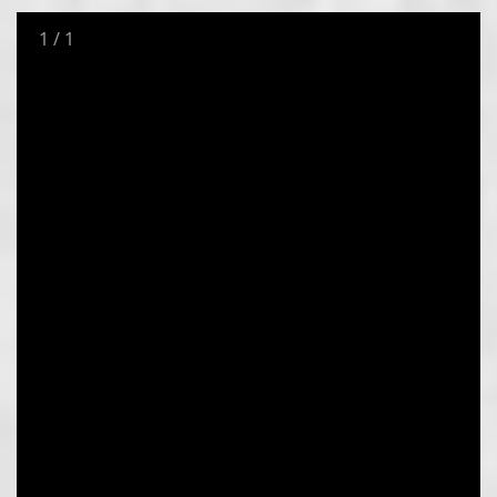
1
/
1