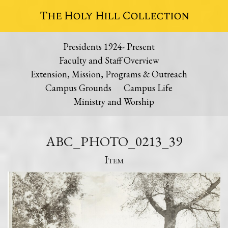
The Holy Hill Collection
Presidents 1924- Present
Faculty and Staff Overview
Extension, Mission, Programs & Outreach
Campus Grounds
Campus Life
Ministry and Worship
ABC_PHOTO_0213_39
Item