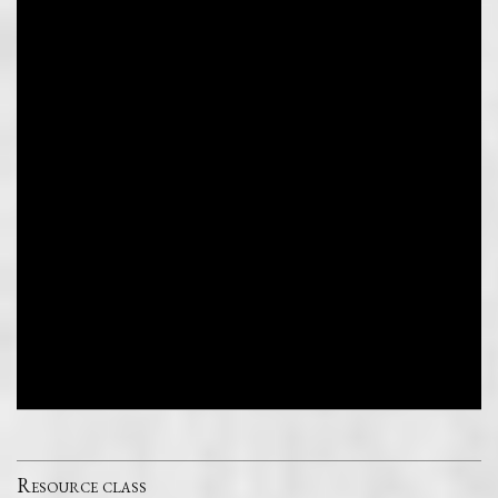
Resource class