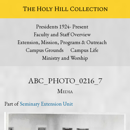
The Holy Hill Collection
Presidents 1924- Present
Faculty and Staff Overview
Extension, Mission, Programs & Outreach
Campus Grounds
Campus Life
Ministry and Worship
ABC_PHOTO_0216_7
Media
Part of
Seminary Extension Unit