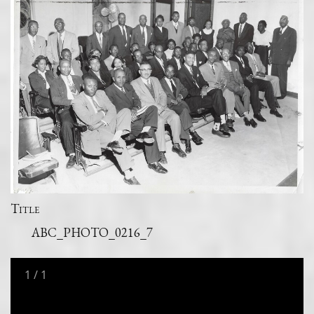
Title
ABC_PHOTO_0216_7
1
/
1