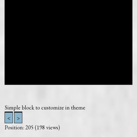
Simple block to customize in theme
<
>
Position:
205
(
198
views)