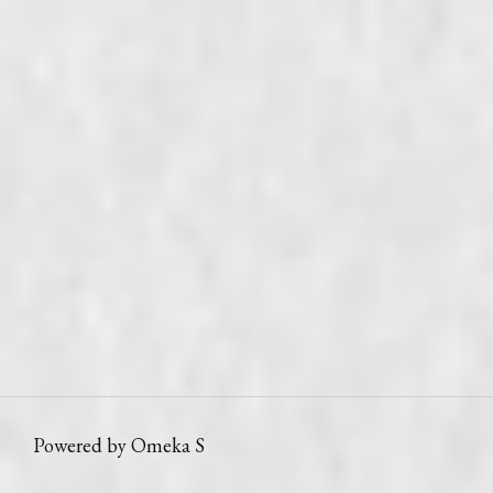
Powered by Omeka S