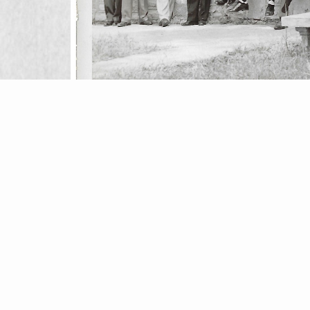
Simple block to customize in theme