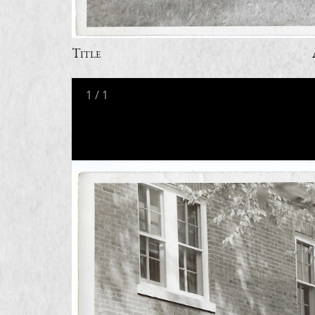
Title
1
/
1