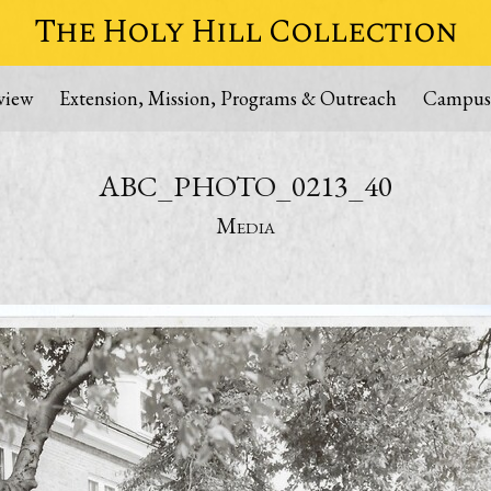
The Holy Hill Collection
view
Extension, Mission, Programs & Outreach
Campus
ABC_PHOTO_0213_40
Media