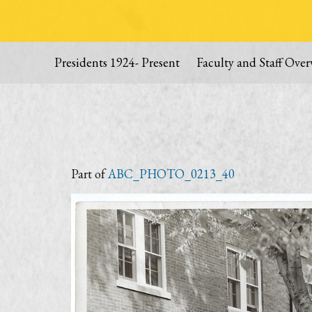
Presidents 1924- Present
Faculty and Staff Over
Part of
ABC_PHOTO_0213_40