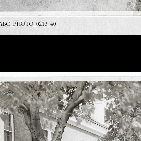
ABC_PHOTO_0213_40