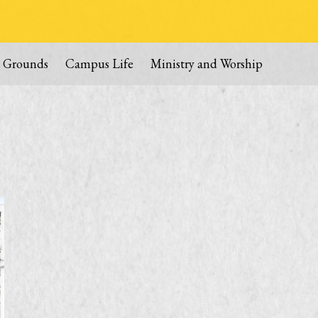
 Grounds
Campus Life
Ministry and Worship