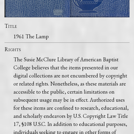
Title
1961 The Lamp
Rights
The Susie McClure Library of American Baptist
College believes that the items presented in our
digital collections are not encumbered by copyright
or related rights. Nonetheless, as these materials are
accessible to the public, certain limitations on
subsequent usage may be in effect. Authorized uses
for these items are confined to research, educational,
and scholarly endeavors by U.S. Copyright Law Title
17, §108 U.S.C. In addition to educational purposes,
individuals seeking to engage in other forms of