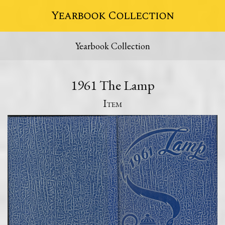
Yearbook Collection
Yearbook Collection
1961 The Lamp
Item