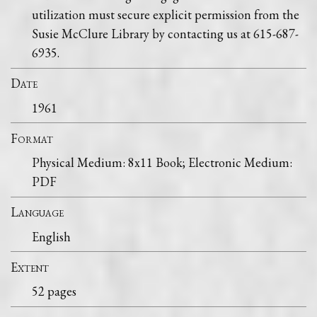
utilization must secure explicit permission from the
Susie McClure Library by contacting us at 615-687-
6935.
Date
1961
Format
Physical Medium: 8x11 Book; Electronic Medium:
PDF
Language
English
Extent
52 pages