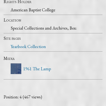
Rights Holder
American Baptist College
Location
Special Collections and Archives, Box:
Site pages
Yearbook Collection
Media
1961 The Lamp
Position:
4
(
467
views)