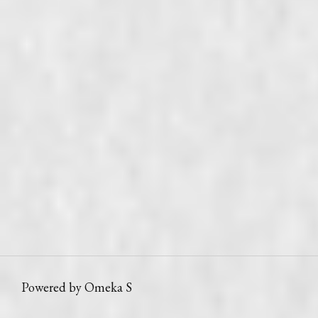
Powered by Omeka S