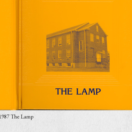
1987 The Lamp