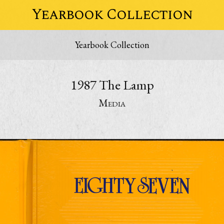
Yearbook Collection
Yearbook Collection
1987 The Lamp
Media