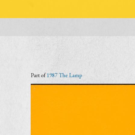
Part of
1987 The Lamp