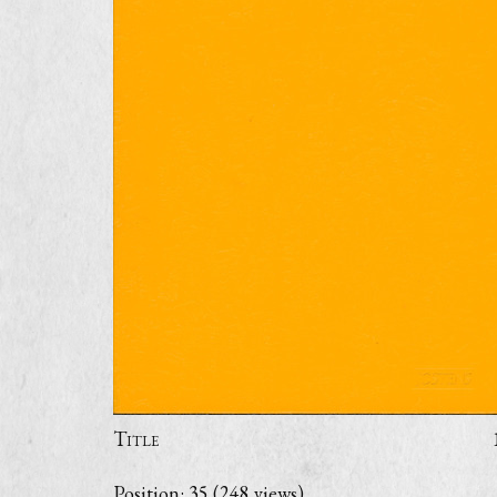
Title
Position:
35
(
248
views)